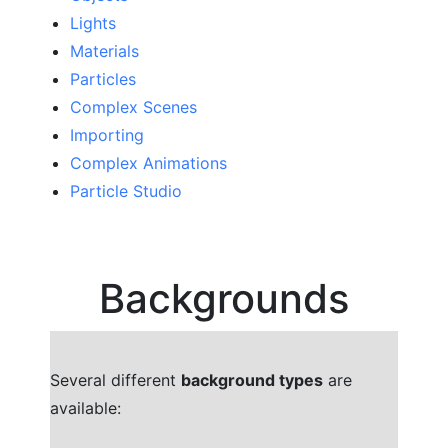
Lights
Materials
Particles
Complex Scenes
Importing
Complex Animations
Particle Studio
Backgrounds
Several different
background types
are
available: