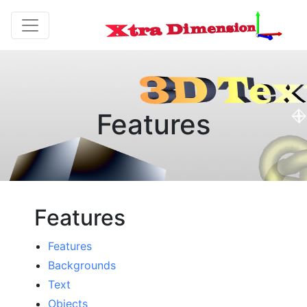
Features
Features
Features
Backgrounds
Text
Objects