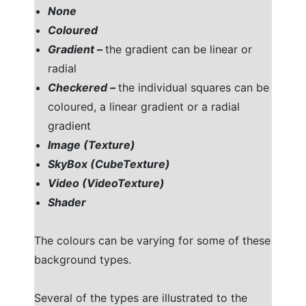
None
Coloured
Gradient –
the gradient can be linear or
radial
Checkered –
the individual squares can be
coloured, a linear gradient or a radial
gradient
Image (Texture)
SkyBox (CubeTexture)
Video (VideoTexture)
Shader
The colours can be varying for some of these
background types.
Several of the types are illustrated to the