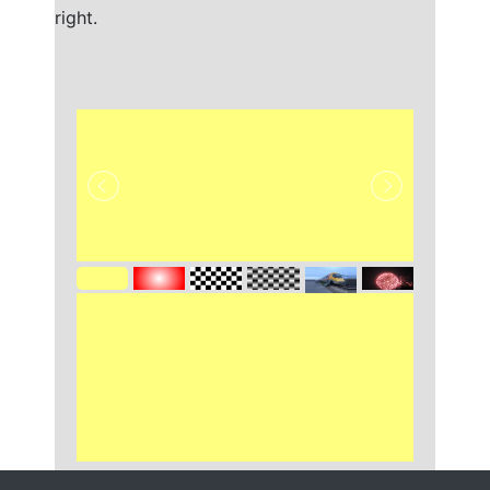
right.