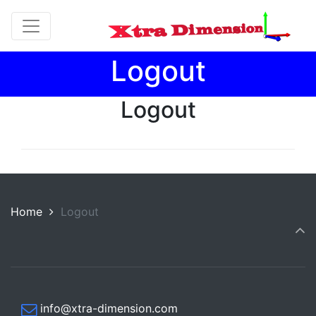
Logout
Logout
Home
Logout
info@xtra-dimension.com