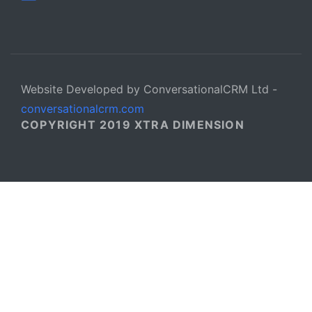
Website Developed by ConversationalCRM Ltd -
conversationalcrm.com
COPYRIGHT 2019 XTRA DIMENSION