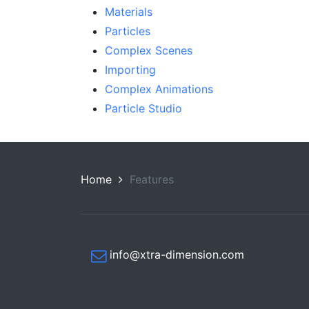
Materials
Particles
Complex Scenes
Importing
Complex Animations
Particle Studio
Home
Features
info@xtra-dimension.com