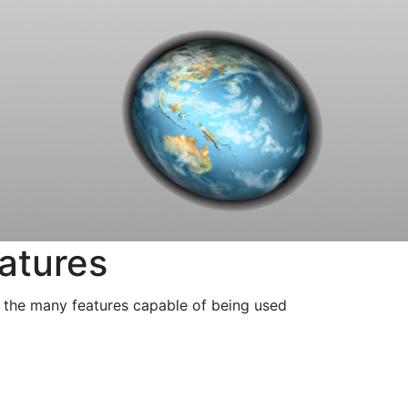
eatures
f the many features capable of being used