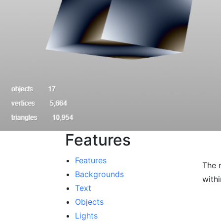
Features
Features
The 
Backgrounds
with
Text
Objects
Lights