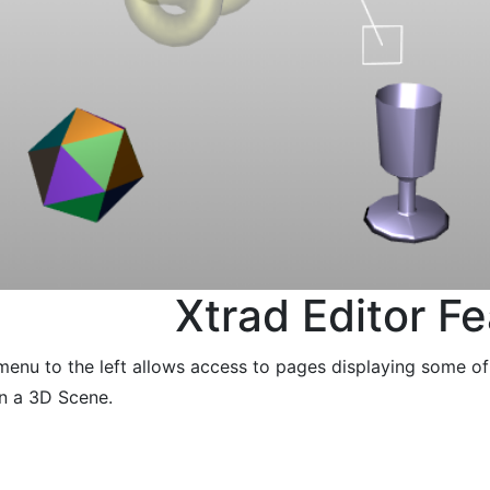
Xtrad Editor F
menu to the left allows access to pages displaying some o
in a 3D Scene.