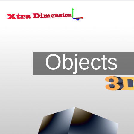
Objects