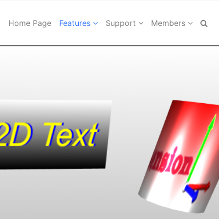
Home Page
Features
Support
Members