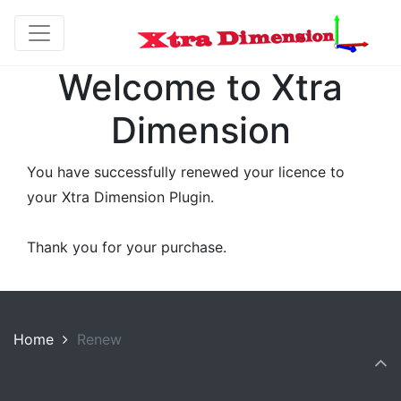
Welcome to Xtra
Dimension
You have successfully renewed your licence to
your Xtra Dimension Plugin.
Thank you for your purchase.
Home
Renew