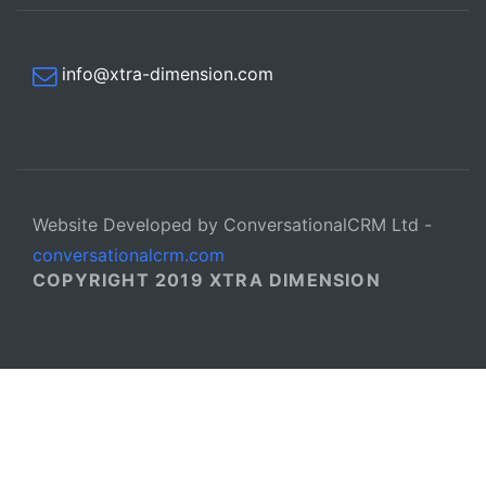
info@xtra-dimension.com
Website Developed by ConversationalCRM Ltd -
conversationalcrm.com
COPYRIGHT 2019 XTRA DIMENSION