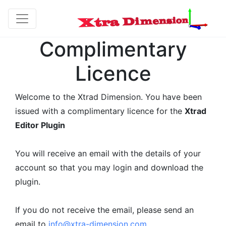
Complimentary
Licence
Welcome to the Xtrad Dimension. You have been
issued with a complimentary licence for the
Xtrad
Editor Plugin
You will receive an email with the details of your
account so that you may login and download the
plugin.
If you do not receive the email, please send an
email to
info@xtra-dimension.com.