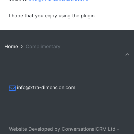
I hope that you enjoy using the plugin.
Home
Complimentary
info@xtra-dimension.com
Website Developed by ConversationalCRM Ltd -